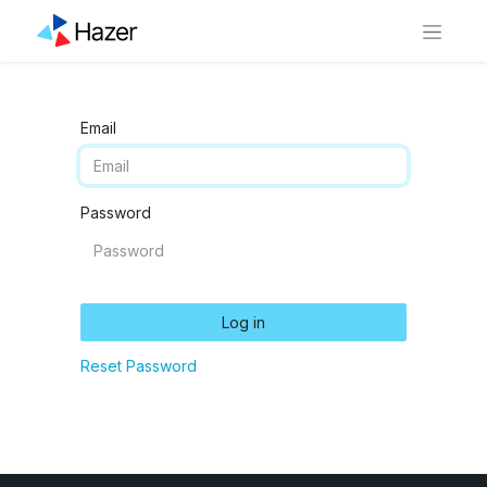
Email
Password
Log in
Reset Password