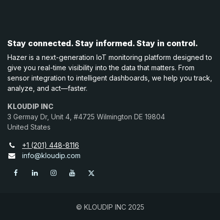
Stay connected. Stay informed. Stay in control.
Hazer is a next-generation IoT monitoring platform designed to
give you real-time visibility into the data that matters. From
sensor integration to intelligent dashboards, we help you track,
analyze, and act—faster.
KLOUDIP INC
3 Germay Dr, Unit 4, #4725 Wilmington DE 19804
United States
+1 (201) 448-8116
info@kloudip.com
© KLOUDIP INC 2025