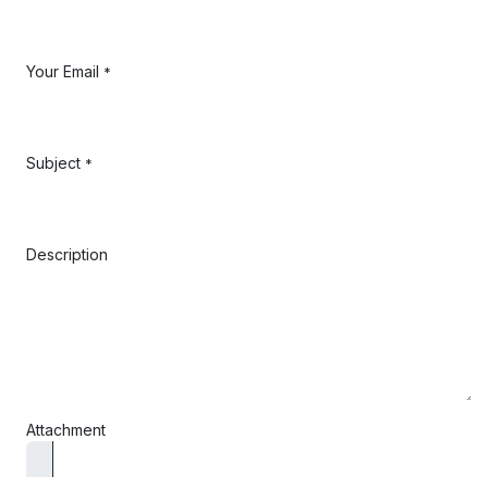
Your Email
*
Subject
*
Description
Attachment