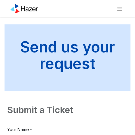
Send us your
request
Submit a Ticket
Your Name
*