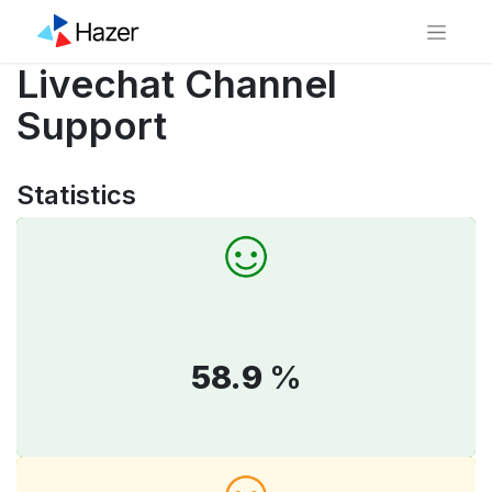
Livechat Channel
Support
Statistics
58.9
%