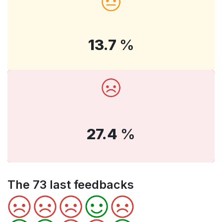
13.7
%
27.4
%
The 73 last feedbacks