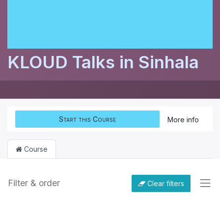
KLOUD Talks in Sinhala
Start this Course
More info
Course
Filter & order
Clear filters