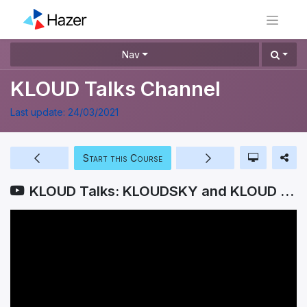
Nav
KLOUD Talks Channel
Last update:
24/03/2021
Start this Course
KLOUD Talks: KLOUDSKY and KLOUD REPOSITORY