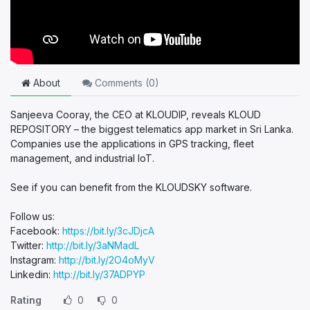
About
Comments (
0
)
Sanjeeva Cooray, the CEO at KLOUDIP, reveals KLOUD
REPOSITORY – the biggest telematics app market in Sri Lanka.
Companies use the applications in GPS tracking, fleet
management, and industrial IoT.
See if you can benefit from the KLOUDSKY software.
Follow us:
Facebook:
https://bit.ly/3cJDjcA
Twitter:
http://bit.ly/3aNMadL
Instagram:
http://bit.ly/2O4oMyV
Linkedin:
http://bit.ly/37ADPYP
Rating
0
0