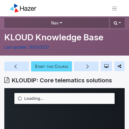
Nav
KLOUD Knowledge Base
Last update:
31/03/2021
Start this Course
KLOUDIP: Core telematics solutions