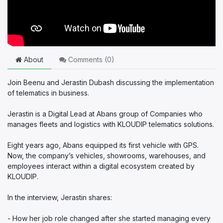
About
Comments (
0
)
Join Beenu and Jerastin Dubash discussing the implementation
of telematics in business.
Jerastin is a Digital Lead at Abans group of Companies who
manages fleets and logistics with KLOUDIP telematics solutions.
Eight years ago, Abans equipped its first vehicle with GPS.
Now, the company’s vehicles, showrooms, warehouses, and
employees interact within a digital ecosystem created by
KLOUDIP.
In the interview, Jerastin shares:
- How her job role changed after she started managing every