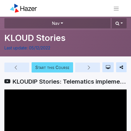
Nav
KLOUD Stories
Last update:
05/12/2022
Start this Course
KLOUDIP Stories: Telematics implementation in Abans Group of Companies