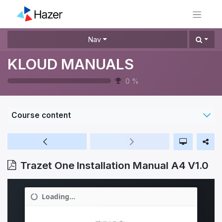
Nav
KLOUD MANUALS
0
%
Course content
Trazet One Installation Manual A4 V1.0