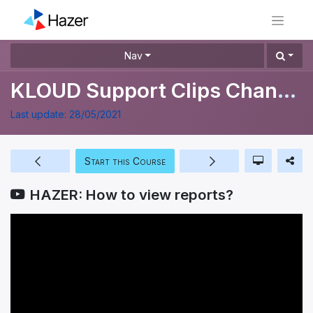
Nav
KLOUD Support Clips Channel
Last update:
28/05/2021
Start this Course
HAZER: How to view reports?