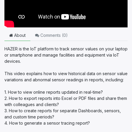
About
Comments (
0
)
HAZER is the IoT platform to track sensor values on your laptop
or smartphone and manage facilities and equipment via IoT
devices.
This video explains how to view historical data on sensor value
variations and abnormal sensor readings in reports, including:
1. How to view online reports updated in real-time?
2. How to export reports into Excel or PDF files and share them
with colleagues and clients?
3. How to create reports for separate Dashboards, sensors,
and custom time periods?
4. How to generate a sensor tracing report?