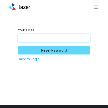
Your Email
Reset Password
Back to Login