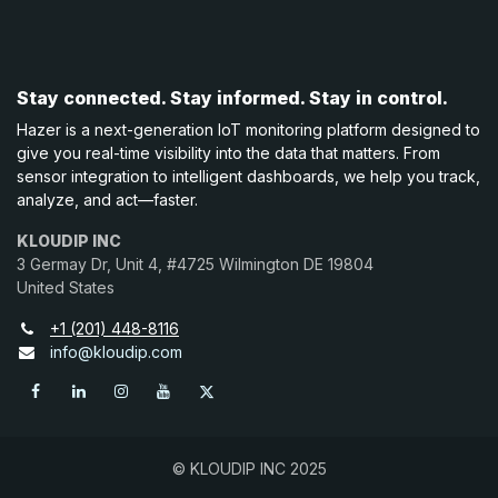
Stay connected. Stay informed. Stay in control.
Hazer is a next-generation IoT monitoring platform designed to
give you real-time visibility into the data that matters. From
sensor integration to intelligent dashboards, we help you track,
analyze, and act—faster.
KLOUDIP INC
3 Germay Dr, Unit 4, #4725 Wilmington DE 19804
United States
+1 (201) 448-8116
info@kloudip.com
© KLOUDIP INC 2025