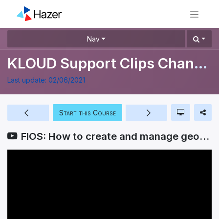
Nav
KLOUD Support Clips Channel
Last update:
02/06/2021
Start this Course
FIOS: How to create and manage geofences?