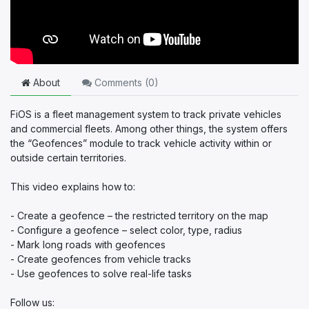
About
Comments (
0
)
FiOS is a fleet management system to track private vehicles
and commercial fleets. Among other things, the system offers
the “Geofences” module to track vehicle activity within or
outside certain territories.
This video explains how to:
- Create a geofence – the restricted territory on the map
- Configure a geofence – select color, type, radius
- Mark long roads with geofences
- Create geofences from vehicle tracks
- Use geofences to solve real-life tasks
Follow us: