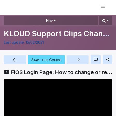
Nav
KLOUD Support Clips Channel
Last update:
15/02/2021
Start this Course
FiOS Login Page: How to change or recover your password?