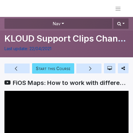
Nav
KLOUD Support Clips Channel
Last update:
22/04/2021
Start this Course
FiOS Maps: How to work with different types of maps?