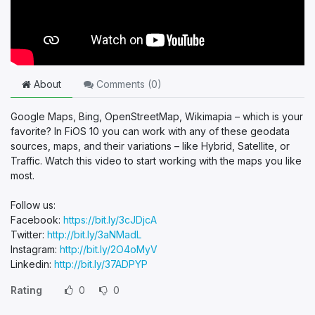
About
Comments (
0
)
Google Maps, Bing, OpenStreetMap, Wikimapia – which is your
favorite? In FiOS 10 you can work with any of these geodata
sources, maps, and their variations – like Hybrid, Satellite, or
Traffic. Watch this video to start working with the maps you like
most.
Follow us:
Facebook:
https://bit.ly/3cJDjcA
Twitter:
http://bit.ly/3aNMadL
Instagram:
http://bit.ly/2O4oMyV
Linkedin:
http://bit.ly/37ADPYP
Rating
0
0