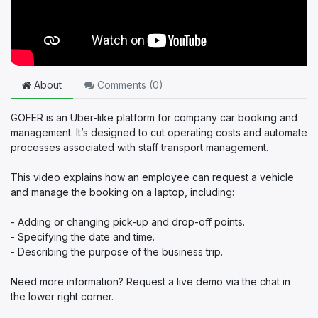
About
Comments (
0
)
GOFER is an Uber-like platform for company car booking and
management. It’s designed to cut operating costs and automate
processes associated with staff transport management.
This video explains how an employee can request a vehicle
and manage the booking on a laptop, including:
- Adding or changing pick-up and drop-off points.
- Specifying the date and time.
- Describing the purpose of the business trip.
Need more information? Request a live demo via the chat in
the lower right corner.