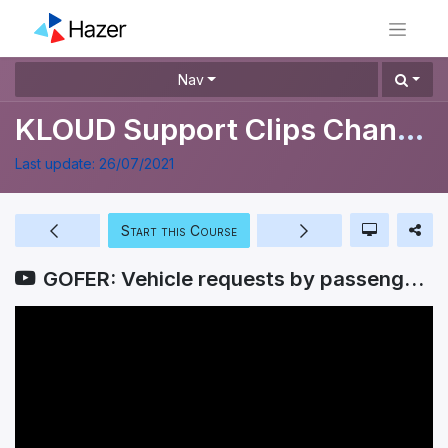
Nav
KLOUD Support Clips Channel
Last update:
26/07/2021
Start this Course
GOFER: Vehicle requests by passengers